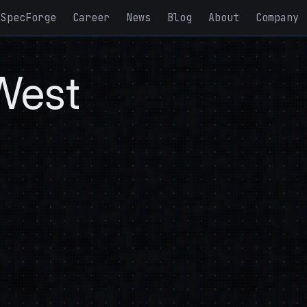
SpecForge
Career
News
Blog
About
Company
West