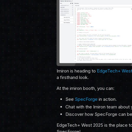
Imiron is heading to
EdgeTech+ West
a firsthand look.
At the imiron booth, you can:
See
SpecForge
in action.
Chat with the Imiron team about
Discover how SpecForge can be
EdgeTech+ West 2025 is the place to 
SpecForge!