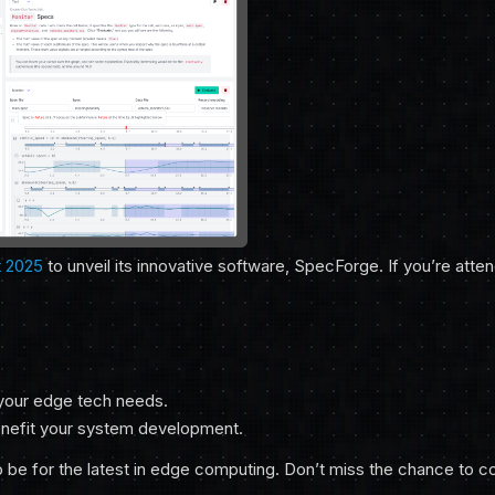
 2025
to unveil its innovative software, SpecForge. If you’re atte
 your edge tech needs.
nefit your system development.
be for the latest in edge computing. Don’t miss the chance to c