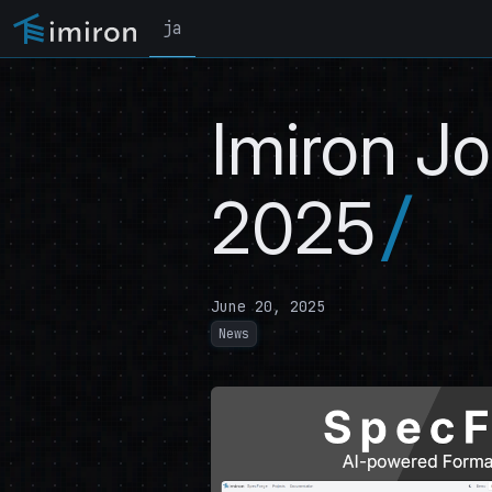
ja
Imiron J
2025
June 20, 2025
News