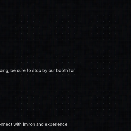
nding, be sure to stop by our booth for
onnect with Imiron and experience