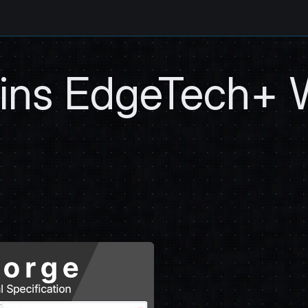
oins EdgeTech+ 