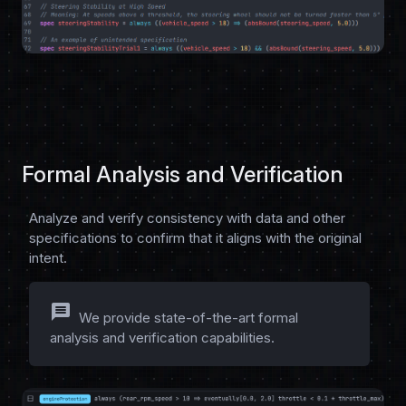
Formal Analysis and Verification
Analyze and verify consistency with data and other
specifications to confirm that it aligns with the original
intent.
message
We provide state-of-the-art formal
analysis and verification capabilities.