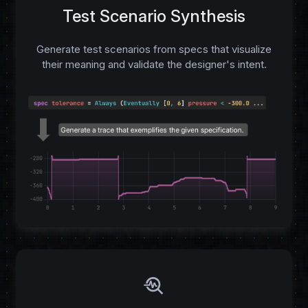
Test Scenario Synthesis
Generate test scenarios from specs that visualize
their meaning and validate the designer's intent.
troubleshoot