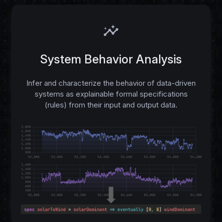
insights
System Behavior Analysis
Infer and characterize the behavior of data-driven
systems as explainable formal specifications
(rules) from their input and output data.