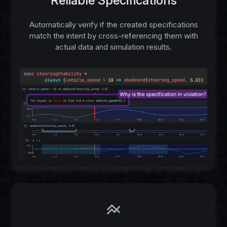
Reliable Specifications
Automatically verify if the created specifications
match the intent by cross-referencing them with
actual data and simulation results.
line_axis