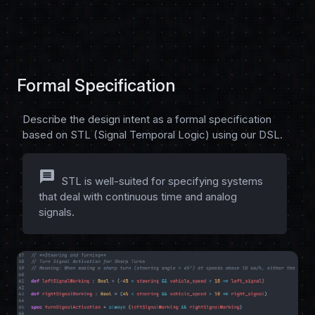
Formal Specification
Describe the design intent as a formal specification
based on STL (Signal Temporal Logic) using our DSL.
message
STL is well-suited for specifying systems
that deal with continuous time and analog
signals.