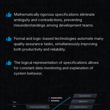
thumb_up
Mathematically rigorous specifications eliminate
ambiguity and contradictions, preventing
misunderstandings among development teams.
thumb_up
Formal and logic-based technologies automate many
quality assurance tasks, simultaneously improving
both productivity and reliability.
thumb_up
The logical representation of specifications allows
for constant data monitoring and explanation of
system behavior.