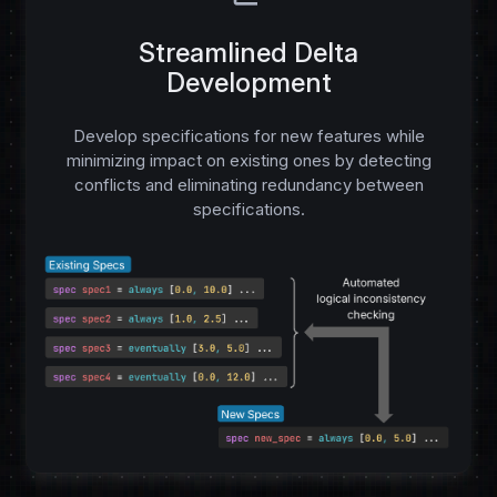
Streamlined Delta
Development
Develop specifications for new features while
minimizing impact on existing ones by detecting
conflicts and eliminating redundancy between
specifications.