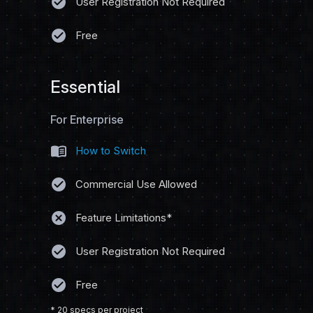
check_circle
User Registration Not Required
check_circle
Free
Essential
For Enterprise
menu_book
How to Switch
check_circle
Commercial Use Allowed
cancel
Feature Limitations*
check_circle
User Registration Not Required
check_circle
Free
* 20 specs per project