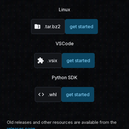
Linux
folder_zip
.tar.bz2
get started
VSCode
extension
.vsix
get started
Python SDK
code
.whl
get started
Old releases and other resources are available from the
releases page
.