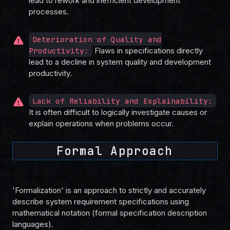
lead to rework and inefficient development
processes.
warning
Deterioration of Quality and
Productivity:
Flaws in specifications directly
lead to a decline in system quality and development
productivity.
warning
Lack of Reliability and Explainability:
It is often difficult to logically investigate causes or
explain operations when problems occur.
Formal Approach
'Formalization' is an approach to strictly and accurately
describe system requirement specifications using
mathematical notation (formal specification description
languages).