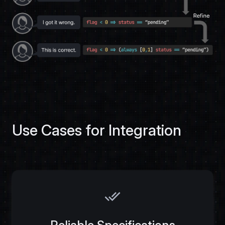
Use Cases for Integration
done_all