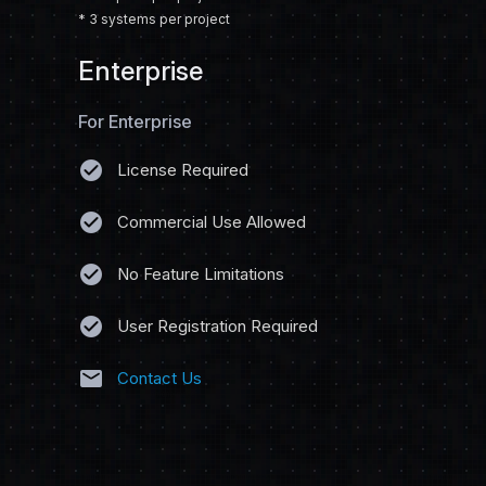
* 3 systems per project
Enterprise
For Enterprise
check_circle
License Required
check_circle
Commercial Use Allowed
check_circle
No Feature Limitations
check_circle
User Registration Required
mail
Contact Us