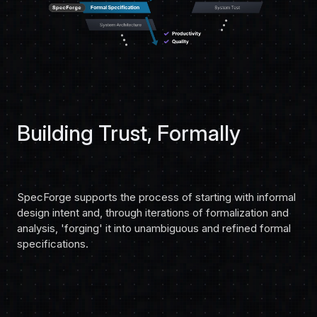
Building Trust, Formally
SpecForge supports the process of starting with informal
design intent and, through iterations of formalization and
analysis, 'forging' it into unambiguous and refined formal
specifications.