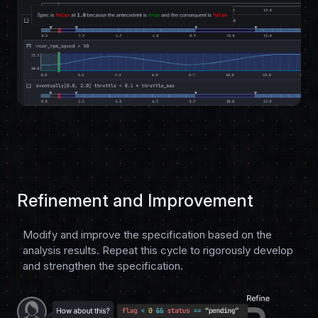
Refinement and Improvement
Modify and improve the specification based on the
analysis results. Repeat this cycle to rigorously develop
and strengthen the specification.