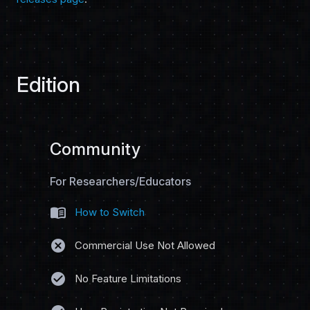
Edition
Community
For Researchers/Educators
menu_book
How to Switch
cancel
Commercial Use Not Allowed
check_circle
No Feature Limitations