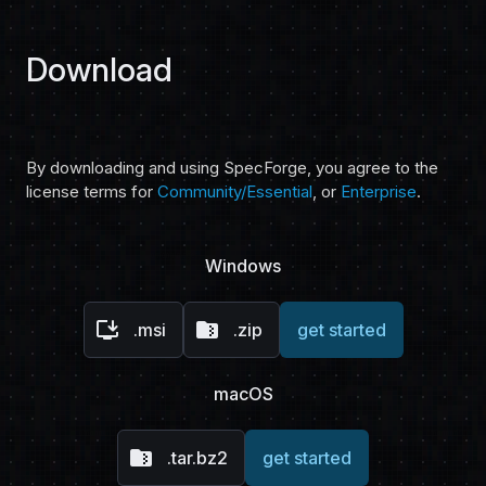
Download
By downloading and using SpecForge, you agree to the
license terms for
Community/Essential
, or
Enterprise
.
Windows
install_desktop
folder_zip
.msi
.zip
get started
macOS
folder_zip
.tar.bz2
get started