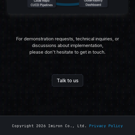
For demonstration requests, technical inquiries, or
discussions about implementation,
please don't hesitate to get in touch.
Talk to us
Copyright 2026 Imiron Co., Ltd.
Privacy Policy