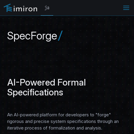
ja
SpecForge
AI-Powered Formal
Specifications
An AI-powered platform for developers to "forge"
rigorous and precise system specifications through an
iterative process of formalization and analysis.