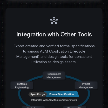
hub
Integration with Other Tools
Export created and verified formal specifications
to various ALM (Application Lifecycle
Management) and design tools for consistent
utilization as design assets.