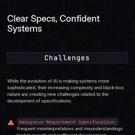
Clear Specs, Confident
Systems
Challenges
While the evolution of AI is making systems more
sophisticated, their increasing complexity and black-box
nature are creating new challenges related to the
development of specifications.
warning
Ambiguous Requirement Specification:
Frequent misinterpretations and misunderstandings