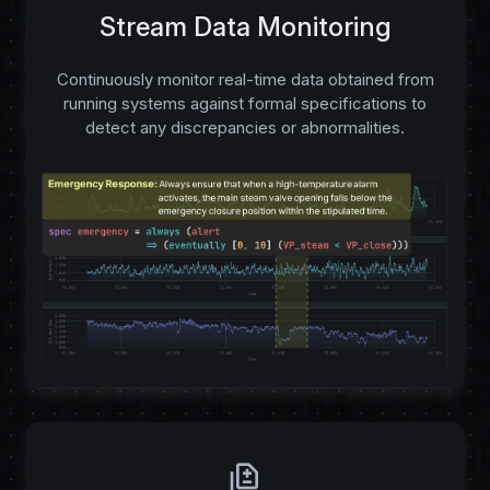
Stream Data Monitoring
Continuously monitor real-time data obtained from
running systems against formal specifications to
detect any discrepancies or abnormalities.
difference