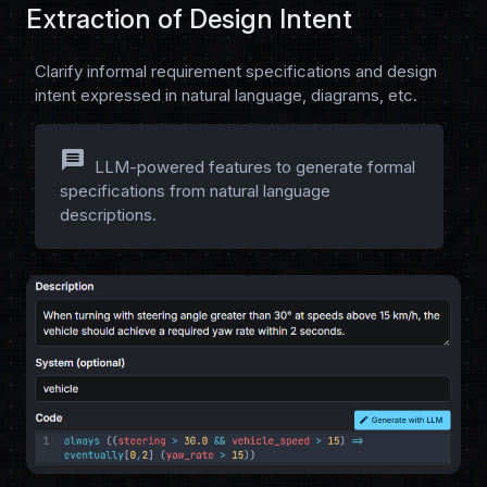
Extraction of Design Intent
Clarify informal requirement specifications and design
intent expressed in natural language, diagrams, etc.
message
LLM-powered features to generate formal
specifications from natural language
descriptions.